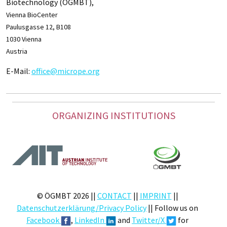
Biotechnology (ÖGMBT),
Vienna BioCenter
Paulusgasse 12, B108
1030 Vienna
Austria
E-Mail:
office@micrope.org
ORGANIZING INSTITUTIONS
© ÖGMBT 2026 ||
CONTACT
||
IMPRINT
||
Datenschutzerklärung/Privacy Policy
|| Follow us on
Facebook
,
LinkedIn
and
Twitter/X
for