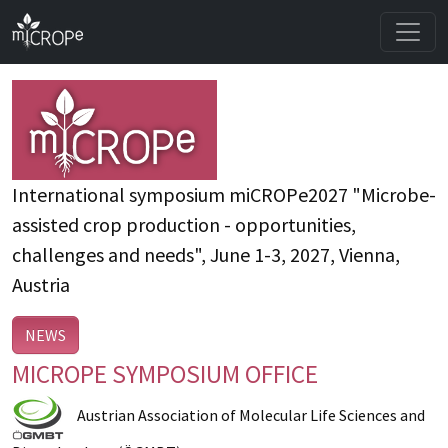
International symposium miCROPe2027 "Microbe-
assisted crop production - opportunities,
challenges and needs", June 1-3, 2027, Vienna,
Austria
NEWS
MICROPE SYMPOSIUM OFFICE
Austrian Association of Molecular Life Sciences and